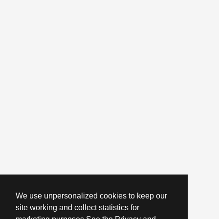
We use unpersonalized cookies to keep our
site working and collect statistics for