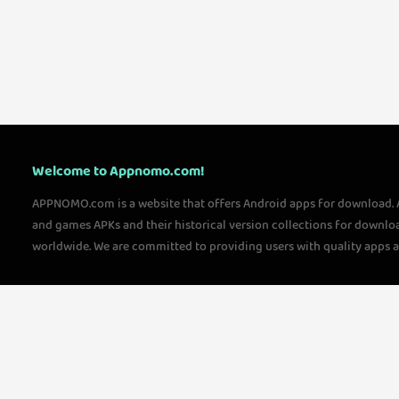
Welcome to Appnomo.com!
APPNOMO.com is a website that offers Android apps for download.
and games APKs and their historical version collections for downlo
worldwide. We are committed to providing users with quality apps 
questions, please feel free to contact us!