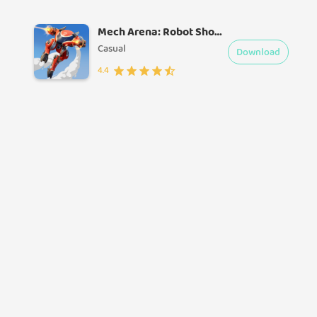
Mech Arena: Robot Showdown
Casual
Download
4.4