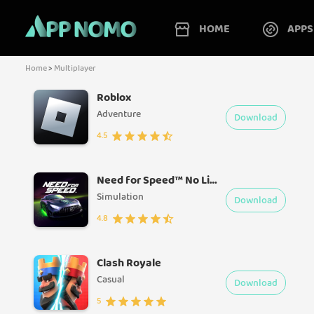
HOME
APPS
Home
>
Multiplayer
Roblox
Adventure
Download
4.5
Need for Speed™ No Limits
Simulation
Download
4.8
Clash Royale
Casual
Download
5