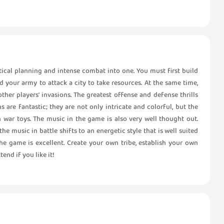
tical planning and intense combat into one. You must first build
your army to attack a city to take resources. At the same time,
ther players' invasions. The greatest offense and defense thrills
 are fantastic; they are not only intricate and colorful, but the
h war toys. The music in the game is also very well thought out.
e music in battle shifts to an energetic style that is well suited
the game is excellent. Create your own tribe, establish your own
end if you like it!