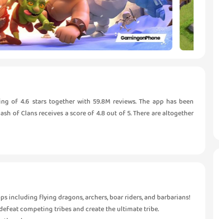
ing of 4.6 stars together with 59.8M reviews. The app has been
h of Clans receives a score of 4.8 out of 5. There are altogether
s including flying dragons, archers, boar riders, and barbarians!
 defeat competing tribes and create the ultimate tribe.