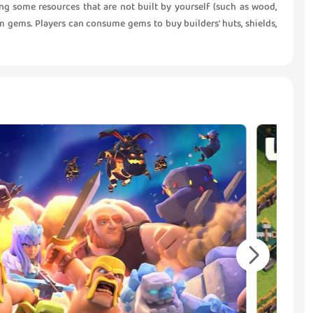
g some resources that are not built by yourself (such as wood,
om gems. Players can consume gems to buy builders' huts, shields,