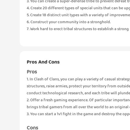
3. You can create a super-defense tribe to prevent defeat b
4. Create 20 different types of special units that can be u
5. Create 18 distinct unit types with a variety of improveme
6. Construct your community into a stronghold.
7. Work hard to erect tribal structures to establish a strong 
Pros And Cons
Pros
1. In Clash of Clans, you can play a variety of casual strate
structures, raise armies, protect your territory from outsi
conduct technological research, and each tribe will plunde
2. Offer a fresh gaming experience. Of particular importan
brings tribal gamers from all over the world to an origina
3. You can start a 1v1 fight in the game and destroy the opp
Cons