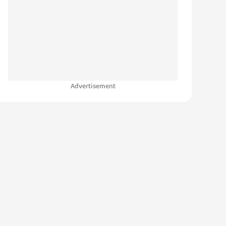
Advertisement