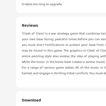
It takes too long to upgrade.
Reviews
"Clash of Clans" is a war strategy game that combines tac
your own base during peaceful times before you can send 
you must erect fortifications to protect your base from o
may be found in this game. The graphics in Clash of Clans
entire painting style also evokes the idea of playing wit
While the music in the home base creates a serene mood, th
for a range of various game states. All of the music in 
hamlet, and engage in thrilling tribal conflicts. You must att
Download