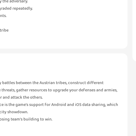
y the adversary.
pgraded repeatedly.
nts.
tribe
gy battles between the Austrian tribes, construct different
de threats, gather resources to upgrade your defenses and armies,
r and attack the others.
ce is the game's support for Android and iOS data sharing, which
l city showdown.
osing team's building to win.