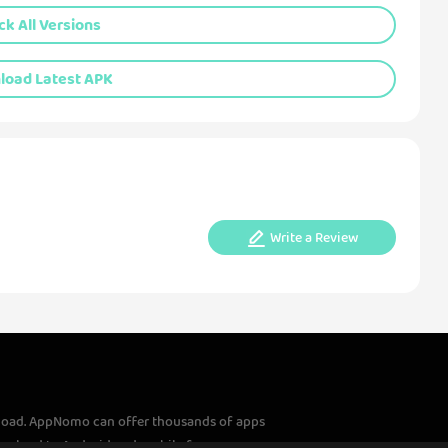
k All Versions
oad Latest APK
Write a Review
load. AppNomo can offer thousands of apps
download to Android and mobile fans