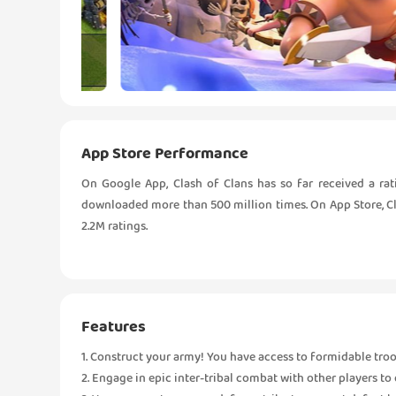
App Store Performance
On Google App, Clash of Clans has so far received a rat
downloaded more than 500 million times. On App Store, Clas
2.2M ratings.
Features
1. Construct your army! You have access to formidable troop
2. Engage in epic inter-tribal combat with other players to