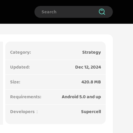
Category:
Strategy
Updated:
Dec 12, 2024
Size:
420.8 MB
Requirements:
Android 5.0 and up
Developers：
Supercell