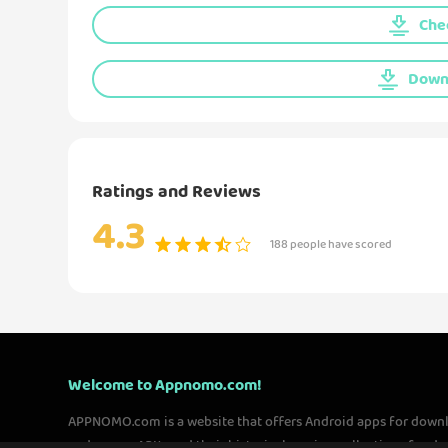
Chec
Downl
Ratings and Reviews
4.3
188 people have scored
Welcome to Appnomo.com!
APPNOMO.com is a website that offers Android apps for down
and games APKs and their historical version collections for 