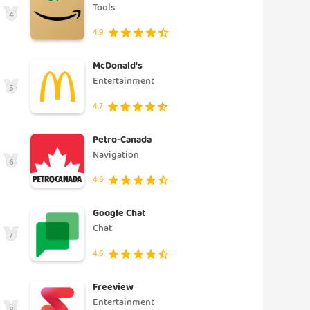
Tools
4
4.9
McDonald's
Entertainment
5
4.7
Petro-Canada
Navigation
6
4.6
Google Chat
Chat
7
4.6
Freeview
Entertainment
8