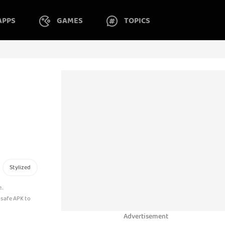
APPS
GAMES
TOPICS
Stylized
..
 safe APK to
Advertisement