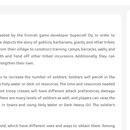
eated by the Finnish game developer Supercell Oy. In order to
epicts the story of goblins, barbarians, giants, and other tribes.
om their village to construct training camps, barracks, walls, and
gth and fend off other tribes' incursions. Additionally, they can
rengthen their own.
 to increase the number of soldiers. Soldiers will perish in the
me holy water or dark oil resources. The time and resources needed
rent troop classes will have different attack preferences, damage
There are many levels of soldiers as well, and players can raise the
d in towns and using Holy Water or Dark Heavy Oil. The soldier's
gold, which have different uses and ways to obtain them. Among