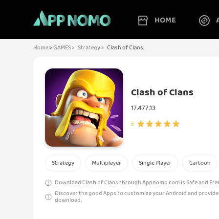
HOME
Home
>
GAMES >
Strategy >
Clash of Clans
Clash of Clans
17.477.13
5
Strategy
Multiplayer
Single Player
Cartoon
Download Clash of Clans through Appnomo.com is Safe and Free
Discover the good Apps to customize your Android and provide
download.