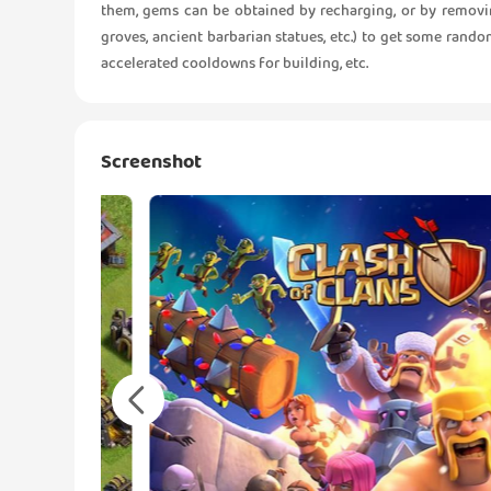
them, gems can be obtained by recharging, or by removin
groves, ancient barbarian statues, etc.) to get some rand
accelerated cooldowns for building, etc.
Screenshot