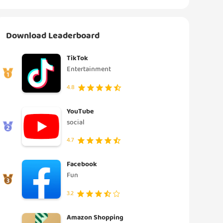
Download Leaderboard
TikTok
Entertainment
4.8
YouTube
social
4.7
Facebook
Fun
3.2
Amazon Shopping