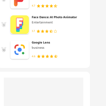
4.7
Face Dance: AI Photo Animator
Entertainment
9
3.7
Google Lens
business
10
4.6