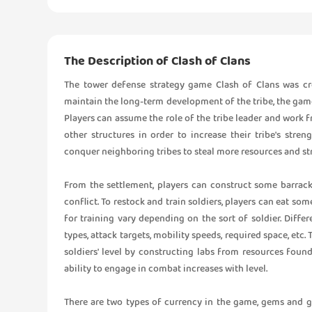
The Description of Clash of Clans
The tower defense strategy game Clash of Clans was cr
maintain the long-term development of the tribe, the game d
Players can assume the role of the tribe leader and work fr
other structures in order to increase their tribe's stren
conquer neighboring tribes to steal more resources and st
From the settlement, players can construct some barracks
conflict. To restock and train soldiers, players can eat so
for training vary depending on the sort of soldier. Diffe
types, attack targets, mobility speeds, required space, etc. 
soldiers' level by constructing labs from resources foun
ability to engage in combat increases with level.
There are two types of currency in the game, gems and 