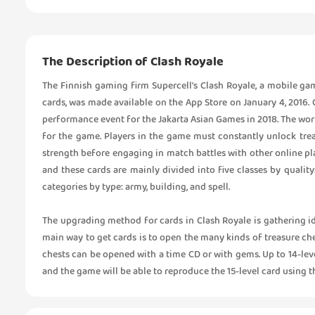
The Description of Clash Royale
The Finnish gaming firm Supercell's Clash Royale, a mobile ga
cards, was made available on the App Store on January 4, 2016.
performance event for the Jakarta Asian Games in 2018. The wor
for the game. Players in the game must constantly unlock tre
strength before engaging in match battles with other online play
and these cards are mainly divided into five classes by quality
categories by type: army, building, and spell.
The upgrading method for cards in Clash Royale is gathering ide
main way to get cards is to open the many kinds of treasure ch
chests can be opened with a time CD or with gems. Up to 14-leve
and the game will be able to reproduce the 15-level card using th