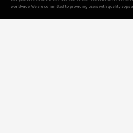
worldwide. We are committed to providing users with quality apps 
questions, please feel free to contact us!