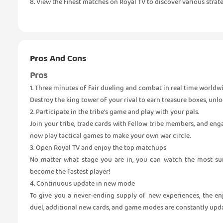
8. View the finest matches on Royal TV to discover various strate
Pros And Cons
Pros
1. Three minutes of fair dueling and combat in real time worldw
Destroy the king tower of your rival to earn treasure boxes, unl
2. Participate in the tribe's game and play with your pals.
Join your tribe, trade cards with fellow tribe members, and en
now play tactical games to make your own war circle.
3. Open Royal TV and enjoy the top matchups
No matter what stage you are in, you can watch the most suit
become the fastest player!
4. Continuous update in new mode
To give you a never-ending supply of new experiences, the enj
duel, additional new cards, and game modes are constantly upd