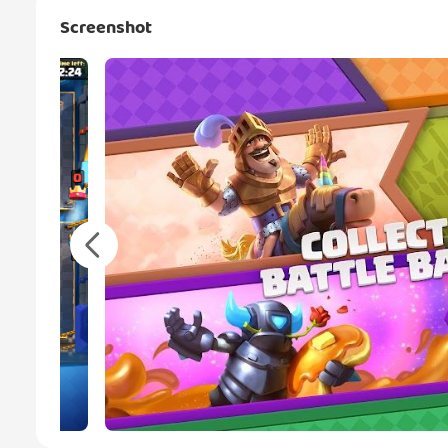
Screenshot