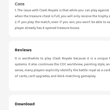
Cons
1. The issue with Clash Royale is that while you can play against
when the treasure chest is full, you will only receive the trophy
2. If you play the match, even if you win, you won't be able to 
player already has 4 opened treasure boxes.
Reviews
It is worthwhile to play Clash Royale because it is a uniqu
systems. It also continues the COC worldview, painting style, an
sense, many players explicitly identify the battle royal as a ca
of cards, card upgrades, and deck-matching gameplay.
Download