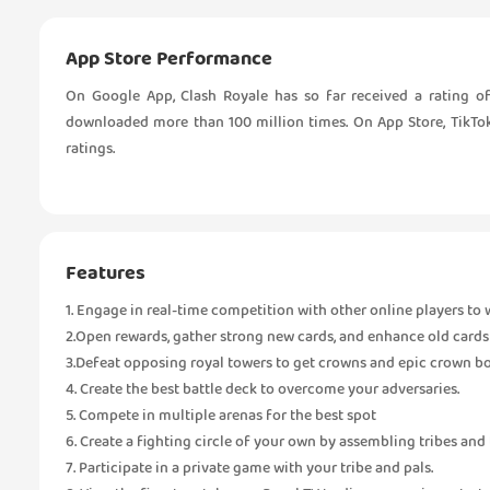
App Store Performance
On Google App, Clash Royale has so far received a rating of
downloaded more than 100 million times. On App Store, TikTok 
ratings.
Features
1. Engage in real-time competition with other online players to 
2.Open rewards, gather strong new cards, and enhance old cards
3.Defeat opposing royal towers to get crowns and epic crown b
4. Create the best battle deck to overcome your adversaries.
5. Compete in multiple arenas for the best spot
6. Create a fighting circle of your own by assembling tribes and 
7. Participate in a private game with your tribe and pals.