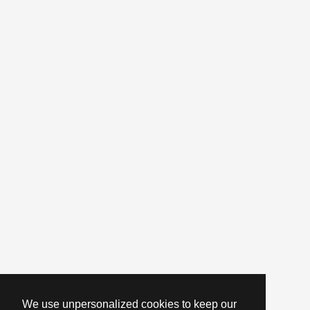
We use unpersonalized cookies to keep our