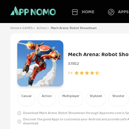
HOME
APPS
Home
>
GAMES >
Action >
Mech Arena: Robot Showdown
Mech Arena: Robot S
3.150.2
4.4
Casual
Action
Multiplayer
Stylized
Shooter
Download Mech Arena: Robot Showdown through Appnomo.com is Safe
Discover the good Apps to customize your Android and provide safe 
download.