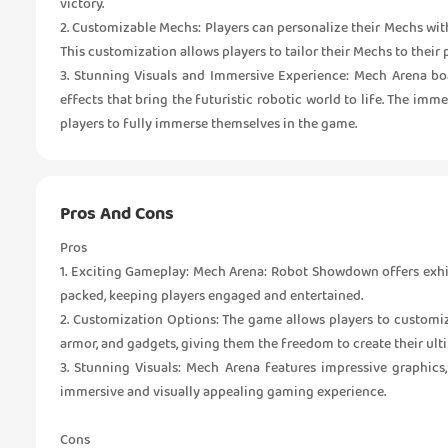
victory.
2. Customizable Mechs: Players can personalize their Mechs wi
This customization allows players to tailor their Mechs to their
3. Stunning Visuals and Immersive Experience: Mech Arena boa
effects that bring the futuristic robotic world to life. The imm
players to fully immerse themselves in the game.
Pros And Cons
Pros
1. Exciting Gameplay: Mech Arena: Robot Showdown offers exhil
packed, keeping players engaged and entertained.
2. Customization Options: The game allows players to customi
armor, and gadgets, giving them the freedom to create their ult
3. Stunning Visuals: Mech Arena features impressive graphics,
immersive and visually appealing gaming experience.
Cons