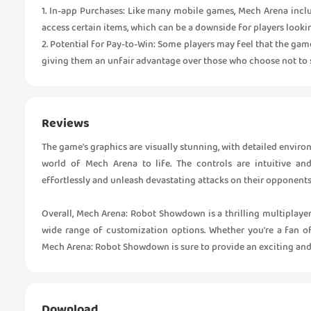
1. In-app Purchases: Like many mobile games, Mech Arena incl
access certain items, which can be a downside for players looki
2. Potential for Pay-to-Win: Some players may feel that the ga
giving them an unfair advantage over those who choose not to 
Reviews
The game's graphics are visually stunning, with detailed enviro
world of Mech Arena to life. The controls are intuitive and
effortlessly and unleash devastating attacks on their opponents
Overall, Mech Arena: Robot Showdown is a thrilling multiplayer
wide range of customization options. Whether you're a fan 
Mech Arena: Robot Showdown is sure to provide an exciting and 
Download