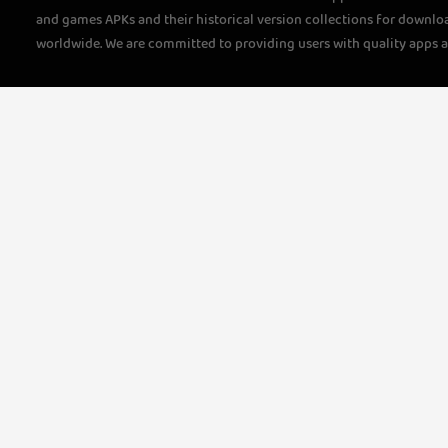
and games APKs and their historical version collections for downlo
worldwide. We are committed to providing users with quality apps 
questions, please feel free to contact us!