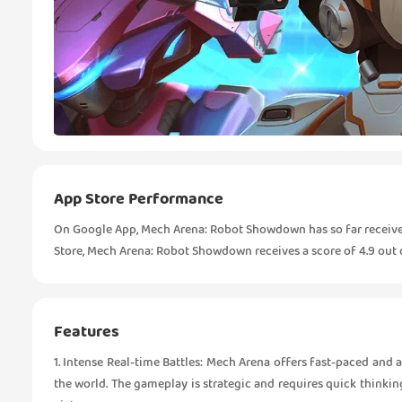
App Store Performance
On Google App, Mech Arena: Robot Showdown has so far received 
Store, Mech Arena: Robot Showdown receives a score of 4.9 out of
Features
1. Intense Real-time Battles: Mech Arena offers fast-paced and
the world. The gameplay is strategic and requires quick think