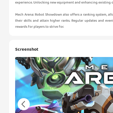
experience. Unlocking new equipment and enhancing existing one
Mech Arena: Robot Showdown also offers a ranking system, allo
their skills and attain higher ranks. Regular updates and ev
rewards for players to strive for.
Screenshot