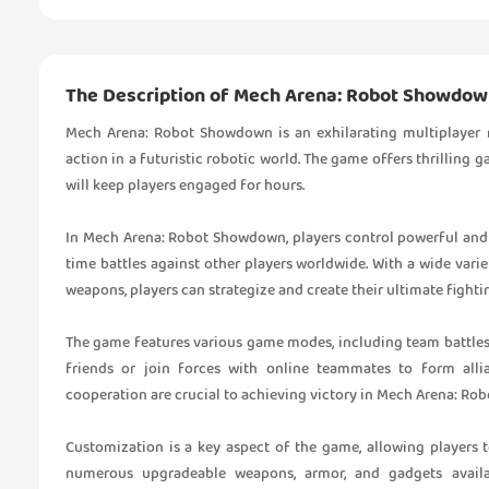
The Description of Mech Arena: Robot Showdo
Mech Arena: Robot Showdown is an exhilarating multiplayer
action in a futuristic robotic world. The game offers thrilling
will keep players engaged for hours.
In Mech Arena: Robot Showdown, players control powerful and c
time battles against other players worldwide. With a wide vari
weapons, players can strategize and create their ultimate fight
The game features various game modes, including team battles, 
friends or join forces with online teammates to form all
cooperation are crucial to achieving victory in Mech Arena: R
Customization is a key aspect of the game, allowing players to
numerous upgradeable weapons, armor, and gadgets availab