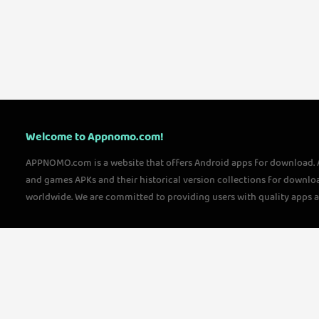
Welcome to Appnomo.com!
APPNOMO.com is a website that offers Android apps for download.
and games APKs and their historical version collections for downlo
worldwide. We are committed to providing users with quality apps 
questions, please feel free to contact us!