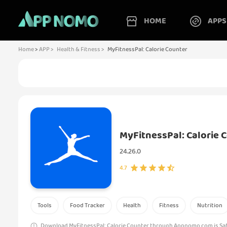
HOME
APPS
Home
>
APP >
Health & Fitness >
MyFitnessPal: Calorie Counter
MyFitnessPal: Calorie 
24.26.0
4.7
Tools
Food Tracker
Health
Fitness
Nutrition
Download MyFitnessPal: Calorie Counter through Appnomo.com is Safe