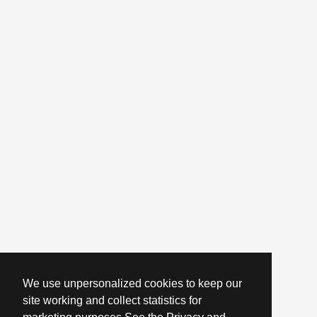
We use unpersonalized cookies to keep our
site working and collect statistics for