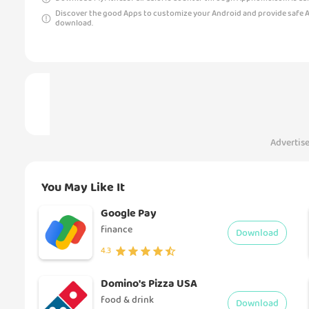
Discover the good Apps to customize your Android and provide safe 
download.
Advertis
You May Like It
Google Pay
finance
Download
4.3
Domino's Pizza USA
food & drink
Download