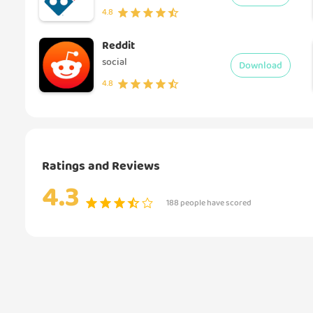
4.8
Reddit
social
Download
4.8
Ratings and Reviews
4.3
188 people have scored