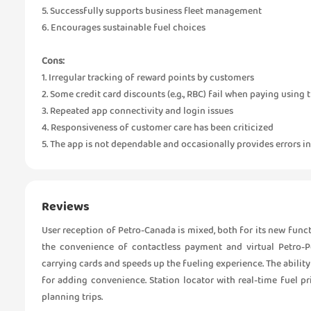
5. Successfully supports business fleet management
6. Encourages sustainable fuel choices
Cons:
1. Irregular tracking of reward points by customers
2. Some credit card discounts (e.g., RBC) fail when paying using 
3. Repeated app connectivity and login issues
4. Responsiveness of customer care has been criticized
5. The app is not dependable and occasionally provides errors 
Reviews
User reception of Petro-Canada is mixed, both for its new func
the convenience of contactless payment and virtual Petro-Po
carrying cards and speeds up the fueling experience. The abilit
for adding convenience. Station locator with real-time fuel pr
planning trips.