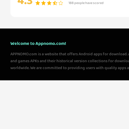
4.3
188 people have scored
Welcome to Appnomo.com!
APPNOMO.com is a website that offers Android apps for download.
and games APKs and their historical version collections for downlo
worldwide. We are committed to providing users with quality apps 
questions, please feel free to contact us!