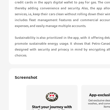
credit cards in the app’s digital wallet to pay for gas. The co
thereby adding convenience and security. Also, the app al
services, i.e., keep their cars clean without rolling down their wi
includes fleet management features and commercial accoun
expenses, and easily manage multiple accounts.
Sustainability is also prioritized in the app, with it offering d
promote sustainable energy usage. It shows that Petro-Canad
designed with security and privacy in mind by encrypting al
choices.
Screenshot