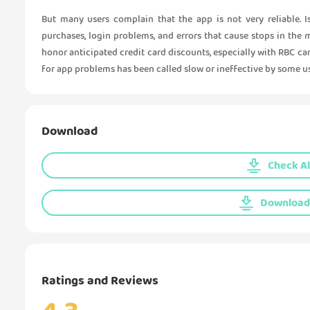
But many users complain that the app is not very reliable. 
purchases, login problems, and errors that cause stops in the 
honor anticipated credit card discounts, especially with RBC c
for app problems has been called slow or ineffective by some us
Download
Check Al
Download 
Ratings and Reviews