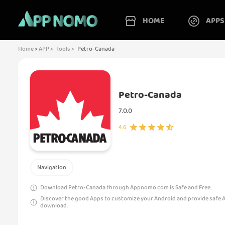
HOME
APPS
Home
>
APP >
Tools >
Petro-Canada
Petro-Canada
7.0.0
4.6
Navigation
Download Petro-Canada through Appnomo.com is Safe and Free..
Discover the good Apps to customize your Android and provide safe 
download.