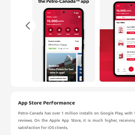
App Store Performance
Petro-Canada has over 1 million installs on Google Play, with 1
reviews. On the Apple App Store, it is much higher, receivin
satisfaction for iOS clients.