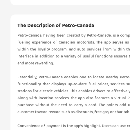
The Description of Petro-Canada
Petro-Canada, having been created by Petro-Canada, is a com
fueling experience of Canadian motorists. The app serves as
within the loyalty program, and auto services from within th
interface in addition to a variety of useful functions ensures 
and more rewarding.
Essentially, Petro-Canada enables one to locate nearby Petro
functionality that displays up-to-date fuel prices, services
stations for electric vehicles. This enables drivers to effectiv
Along with location services, the app also features a virtual 
purchase without the need to carry a card. The points add up
customer toward reward such as discounts, free gas, or charitab
Convenience of payment is the app’s highlight. Users can use 