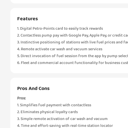
Features
1. Digital Petro-Points card to easily track rewards
2. Contactless pump pay with Google Pay, Apple Pay, or credit ca
3. Instinctive positioning of stations with live fuel prices and fac
4. Remote activate car wash and vacuum services
5. Direct invocation of fuel session from the app by pump selec
6. Fleet and commercial account functionality for business cu
Pros And Cons
Pros:
1. Simplifies fuel payment with contactless
2. Eliminates physical loyalty cards
3. Simple remote activation of car wash and vacuum
4. Time and effort-saving with real-time station locator