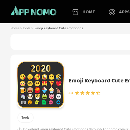
HOME
APPS
Home
>
Tools >
Emoji Keyboard Cute Emoticons
Emoji Keyboard Cute E
4.4
Tools
Download Emoji Keyboard Cute Emoticons through Appnomo.com is Sa