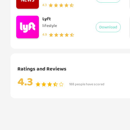
4.3
Lyft
lifestyle
Download
4.9
Ratings and Reviews
4.3
188 people have scored