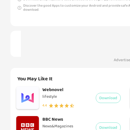
Discover the good Apps to customize your Android and provide safe 
download.
Advertis
You May Like It
Webnovel
lifestyle
Download
4.4
BBC News
News&Magazines
Download