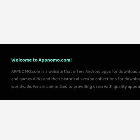
Welcome to Appnomo.com!
APPNOMO.com is a website that offers Android apps for download.
and games APKs and their historical version collections for downlo
worldwide. We are committed to providing users with quality apps 
questions, please feel free to contact us!