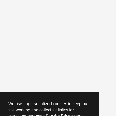
We use unpersonalized cookies to keep our
site working and collect statistics for