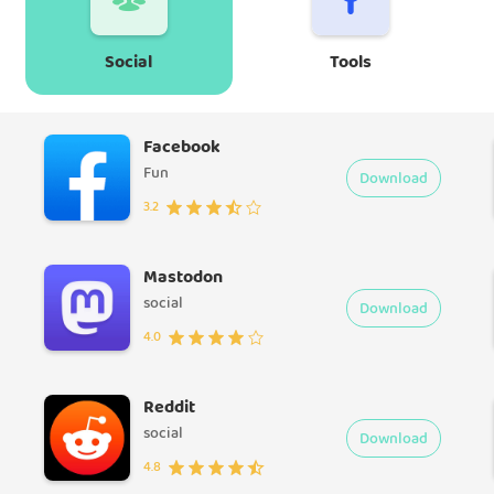
Social
Tools
Facebook
Fun
Download
3.2
Mastodon
social
Download
4.0
Reddit
social
Download
4.8