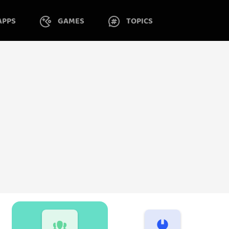
APPS
GAMES
TOPICS