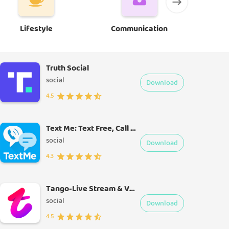
Lifestyle
Communication
E
Truth Social
social
Download
4.5
Text Me: Text Free, Call Free, Second Phone Number
social
Download
4.3
Tango-Live Stream & Video Chat
social
Download
4.5