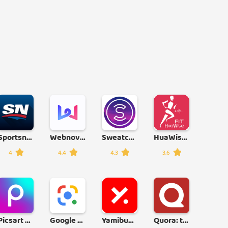
Sportsnet
Webnovel
Sweatcoin
HuaWise Fit
4
4.4
4.3
3.6
Picsart Photo & Video Editor
Google Lens
Yamibuy: Asian Grocery & Goods
Quora: the knowledge platform