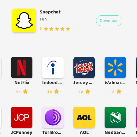
Snapchat
Fun
Download
5
Netflix
Indeed Job Search
Jersey Mike's
Walmart Shopping & Grocery
4.4
4.8
4.8
4.8
 App
JCPenney
Tor Browser
AOL
Nedbank Money