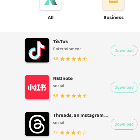
All
Business
TikTok
Entertainment
Download
4.8
REDnote
social
Download
4.8
Threads, an Instagram app
social
Download
3.9