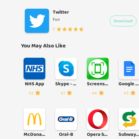
Twitter
Fun
Download
5
You May Also Like
NHS App
Skype - free IM & video calls
Screenshot
Google Docs
3.2
4.1
4.4
4.3
McDonald's
Oral-B
Opera browser with AI
Subway® - Official