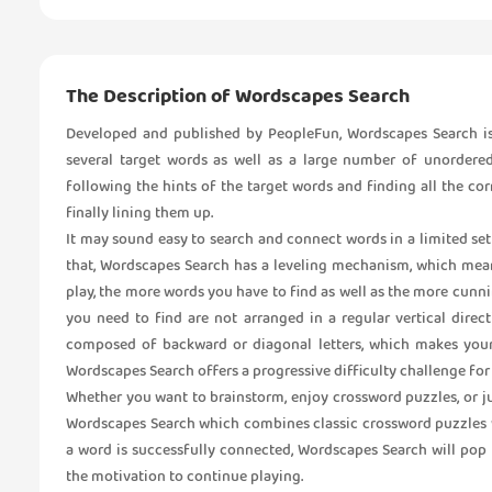
The Description of Wordscapes Search
Developed and published by PeopleFun, Wordscapes Search is
several target words as well as a large number of unordered
following the hints of the target words and finding all the c
finally lining them up.
It may sound easy to search and connect words in a limited set o
that, Wordscapes Search has a leveling mechanism, which mean
play, the more words you have to find as well as the more cunni
you need to find are not arranged in a regular vertical direc
composed of backward or diagonal letters, which makes your
Wordscapes Search offers a progressive difficulty challenge for 
Whether you want to brainstorm, enjoy crossword puzzles, or j
Wordscapes Search which combines classic crossword puzzles wi
a word is successfully connected, Wordscapes Search will pop
the motivation to continue playing.