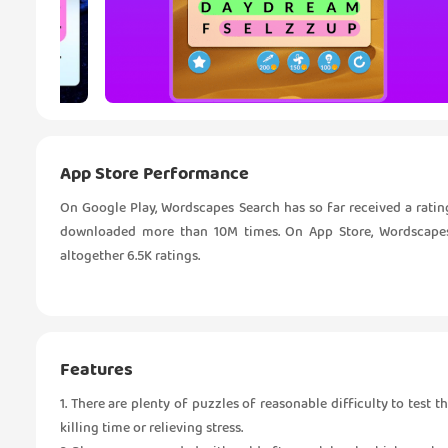
App Store Performance
On Google Play, Wordscapes Search has so far received a ratin
downloaded more than 10M times. On App Store, Wordscapes S
altogether 6.5K ratings.
Features
1. There are plenty of puzzles of reasonable difficulty to test 
killing time or relieving stress.