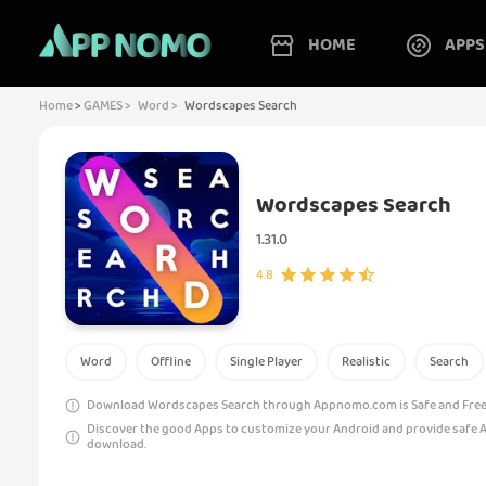
HOME
APPS
Home
>
GAMES >
Word >
Wordscapes Search
Wordscapes Search
1.31.0
4.8
Word
Offline
Single Player
Realistic
Search
Download Wordscapes Search through Appnomo.com is Safe and Free.
Discover the good Apps to customize your Android and provide safe 
download.