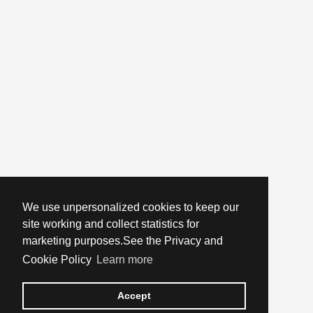
We use unpersonalized cookies to keep our
site working and collect statistics for
marketing purposes.See the Privacy and
Cookie Policy
Learn more
Accept