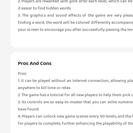
2. Players are rewarded with gold after each level, which can 
it easier to find hidden words.
3. The graphics and sound effects of the game are very pleas
finding a word, the word will be colored differently accompanie
your screen to encourage you after successfully passing the leve
Pros And Cons
Pros:
1. It can be played without an Internet connection, allowing p
anywhere to kill time or relax.
2. The game has a tutorial for all new players to help them pick
3. Its controls are so easy-to-master that you can solve numer
have found.
4. Players can unlock new game scenes every 60 levels, and the 
for players to complete, further enhancing the playability of th