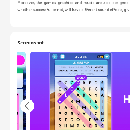
Moreover, the game’s graphics and music are also designed
whether successful or not, will have different sound effects, g
Screenshot