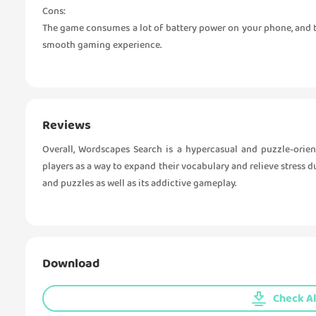
Cons:
The game consumes a lot of battery power on your phone, and th
smooth gaming experience.
Reviews
Overall, Wordscapes Search is a hypercasual and puzzle-orie
players as a way to expand their vocabulary and relieve stress du
and puzzles as well as its addictive gameplay.
Download
Check Al