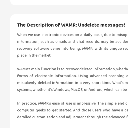
The Description of WAMR: Undelete messages!
When we use electronic devices on a daily basis, due to misop
information, such as emails and chat records, may be accident
recovery software came into being. WAMR, with its unique re
place in the market.
WAMR’s main function is to recover deleted information, whether
forms of electronic information. Using advanced scanning al
mistakenly deleted information in a very short time. What's 
systems, whether it's Windows, MacOS, or Android, which can be 
In practice, WAMR’s ease of use is impressive. The simple and c
computer geeks to get started. And those users who have a c
detailed customization and adjustment through the advanced fe