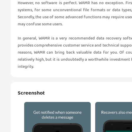
However, no software is perfect. WAMR has no exception. Firs
systems, for some unconventional file formats or data type
Secondly, the use of some advanced functions may require use
may confuse some users.
In general, WAMR is a very recommended data recovery softwa
provides comprehensive customer service and technical support
reasons, WAMR can bring back valuable data for you. Of cour
relatively high, but it is undoubtedly a worthwhile investment
integrity.
Screenshot