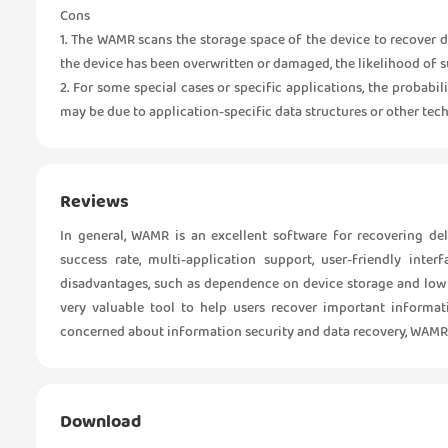
Cons
1. The WAMR scans the storage space of the device to recover d
the device has been overwritten or damaged, the likelihood of s
2. For some special cases or specific applications, the probabi
may be due to application-specific data structures or other tech
Reviews
In general, WAMR is an excellent software for recovering de
success rate, multi-application support, user-friendly inte
disadvantages, such as dependence on device storage and low po
very valuable tool to help users recover important informa
concerned about information security and data recovery, WAMR 
Download