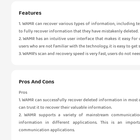
Features
1. WAMR can recover various types of information, including tex
to fully recover information that they have mistakenly deleted.
2. WAMR has an intuitive user interface that makes it easy for
users who are not familiar with the technology, it is easy to get s
3. WAMR’s scan and recovery speed is very fast, users do not nee
Pros And Cons
Pros
1. WAMR can successfully recover deleted information in most
can trust it to recover their valuable information.
2. WAMR supports a variety of mainstream communication 
information in different applications. This is an impor
communication applications.