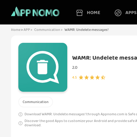
HOME
APPS
Home
>
APP >
Communication >
WAMR: Undelete messages!
WAMR: Undelete messa
2.0
4.5
Communication
Download WAMR: Undelete messages! through Appnomo.com is Safe an
Discover the good Apps to customize your Android and provide safe 
download.