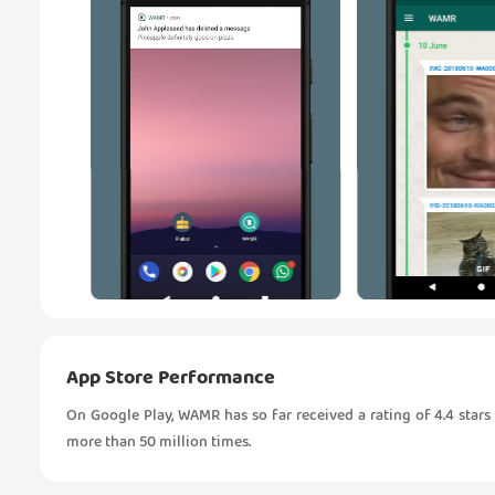
App Store Performance
On Google Play, WAMR has so far received a rating of 4.4 sta
more than 50 million times.