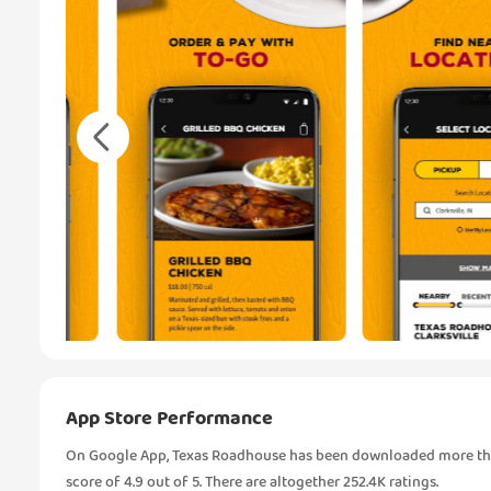
App Store Performance
On Google App, Texas Roadhouse has been downloaded more than
score of 4.9 out of 5. There are altogether 252.4K ratings.