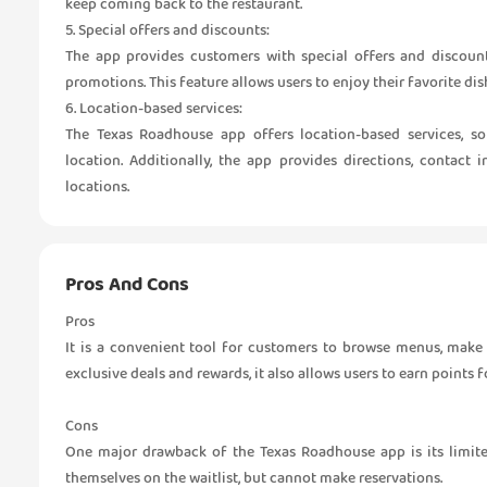
keep coming back to the restaurant.
5. Special offers and discounts:
The app provides customers with special offers and discount
promotions. This feature allows users to enjoy their favorite dis
6. Location-based services:
The Texas Roadhouse app offers location-based services, s
location. Additionally, the app provides directions, contact
locations.
Pros And Cons
Pros
It is a convenient tool for customers to browse menus, make r
exclusive deals and rewards, it also allows users to earn points 
Cons
One major drawback of the Texas Roadhouse app is its limite
themselves on the waitlist, but cannot make reservations.