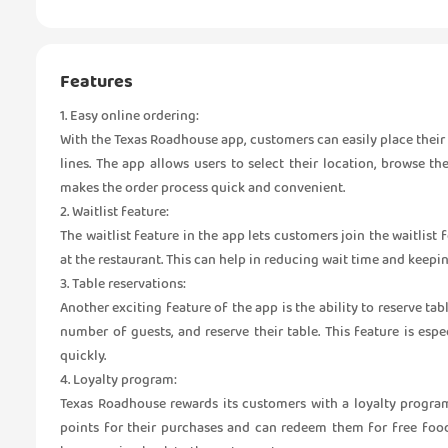
Features
1. Easy online ordering:
With the Texas Roadhouse app, customers can easily place their 
lines. The app allows users to select their location, browse t
makes the order process quick and convenient.
2. Waitlist feature:
The waitlist feature in the app lets customers join the waitlist
at the restaurant. This can help in reducing wait time and keep
3. Table reservations:
Another exciting feature of the app is the ability to reserve ta
number of guests, and reserve their table. This feature is esp
quickly.
4. Loyalty program:
Texas Roadhouse rewards its customers with a loyalty progra
points for their purchases and can redeem them for free foo