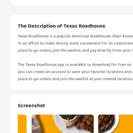
The Description of Texas Roadhouse
Texas Roadhouse is a popular American steakhouse chain known fo
In an effort to make dining more convenient for its customers
place to-go orders, join the waitlist, and pay directly from your
The Texas Roadhouse app is available to download for free on
you can create an account to save your favorite locations and 
place to-go orders, and join the waitlist at your nearest location.
Screenshot