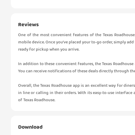
Reviews
One of the most convenient features of the Texas Roadhouse a
mobile device. Once you’ve placed your to-go order, simply add
ready for pickup when you arrive.
In addition to these convenient features, the Texas Roadhouse 
You can receive notifications of these deals directly through t
Overall, the Texas Roadhouse app is an excellent way for diners
in line or calling in their orders. With its easy-to-use interfac
of Texas Roadhouse.
Download