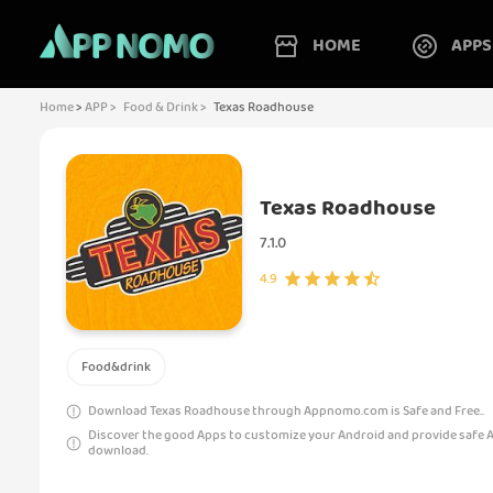
HOME
APPS
Home
>
APP >
Food & Drink >
Texas Roadhouse
Texas Roadhouse
7.1.0
4.9
Food&drink
Download Texas Roadhouse through Appnomo.com is Safe and Free..
Discover the good Apps to customize your Android and provide safe 
download.