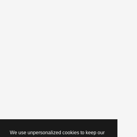
We use unpersonalized cookies to keep our