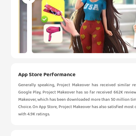
App Store Performance
Generally speaking, Project Makeover has received similar 
Google Play, Project Makeover has so far received 662K reviews
Makeover, which has been downloaded more than 50 million times
Choice. On App Store, Project Makeover has also satisfied most of 
with 4.9K ratings.