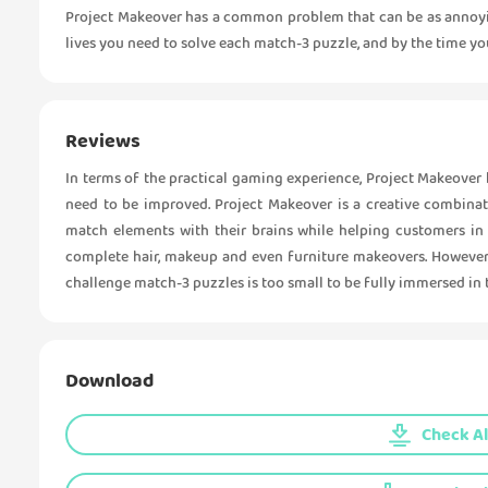
Project Makeover has a common problem that can be as annoyi
lives you need to solve each match-3 puzzle, and by the time you
Reviews
In terms of the practical gaming experience, Project Makeover 
need to be improved. Project Makeover is a creative combina
match elements with their brains while helping customers in 
complete hair, makeup and even furniture makeovers. However, 
challenge match-3 puzzles is too small to be fully immersed in
Download
Check Al