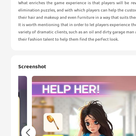
What enriches the game experience is that players will be re
elimination puzzles, and with which players can help the cust
their hair and makeup and even furniture in a way that suits the
It is worth mentioning that in order to let players experience th
variety of dramatic clients, such as an oil and dirty garage man 
their fashion talent to help them find the perfect look.
Screenshot