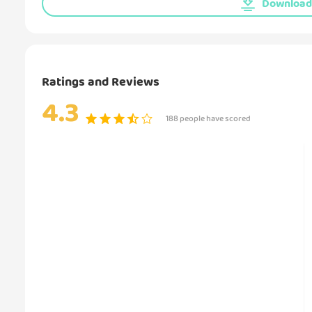
Download 
Ratings and Reviews
4.3
188 people have scored