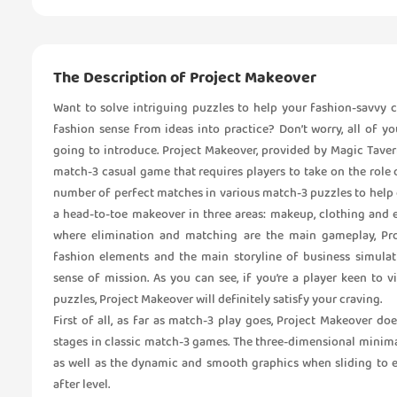
The Description of Project Makeover
Want to solve intriguing puzzles to help your fashion-savvy
fashion sense from ideas into practice? Don’t worry, all of 
going to introduce. Project Makeover, provided by Magic Tavern
match-3 casual game that requires players to take on the role 
number of perfect matches in various match-3 puzzles to help o
a head-to-toe makeover in three areas: makeup, clothing and 
where elimination and matching are the main gameplay, Pr
fashion elements and the main storyline of business simulat
sense of mission. As you can see, if you’re a player keen to 
puzzles, Project Makeover will definitely satisfy your craving.
First of all, as far as match-3 play goes, Project Makeover d
stages in classic match-3 games. The three-dimensional minima
as well as the dynamic and smooth graphics when sliding to e
after level.