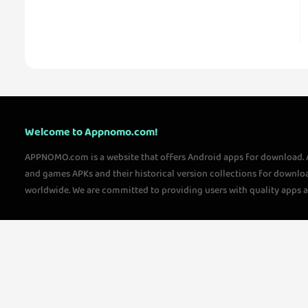
Welcome to Appnomo.com!
APPNOMO.com is a website that offers Android apps for download.
and games APKs and their historical version collections for downlo
worldwide. We are committed to providing users with quality apps 
questions, please feel free to contact us!