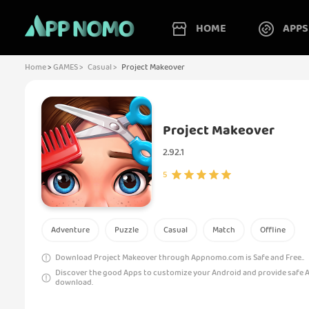
HOME
APPS
Home
>
GAMES >
Casual >
Project Makeover
Project Makeover
2.92.1
5
Adventure
Puzzle
Casual
Match
Offline
Download Project Makeover through Appnomo.com is Safe and Free..
Discover the good Apps to customize your Android and provide safe 
download.