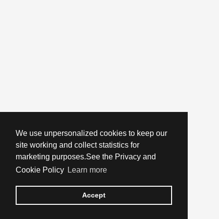
We use unpersonalized cookies to keep our
site working and collect statistics for
marketing purposes.See the Privacy and
Cookie Policy
Learn more
Accept