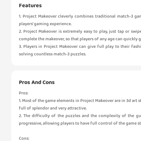
Features
1. Project Makeover cleverly combines traditional match-3 ga
players’ gaming experience.
2. Project Makeover is extremely easy to play, just tap or swi
complete the makeover, so that players of any age can quickly g
3. Players in Project Makeover can give full play to their fash
solving countless match-3 puzzles.
Pros And Cons
Pros:
1. Most of the game elements in Project Makeover are in 3d art st
full of splendor and very attractive.
2. The difficulty of the puzzles and the complexity of the g
progressive, allowing players to have full control of the game s
Cons: