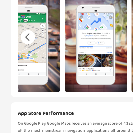
App Store Performance
On Google Play, Google Maps receives an average score of 4.1 star
of the most mainstream navigation applications all around t