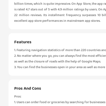
billion times, which is quite impressive. On App Store, the app
is rated 4.7 stars out of 5 with 4.9 million ratings by users. On
22 million reviews. Its installment frequency surpasses 10 b
excellent app store performances in mainstream app stores.
Features
1. Featuring navigation statistics of more than 220 countries a
2. No matter where you go, you can always find the most efficien
as well as the closure of roads with the help of Google Maps.
3. You can find the businesses open in your area as well as mor
Pros And Cons
Pros:
1. Users can order food or groceries by searching for businesse