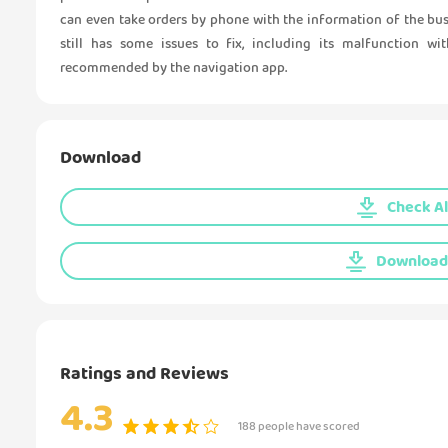
can even take orders by phone with the information of the bu
still has some issues to fix, including its malfunction w
recommended by the navigation app.
Download
Check Al
Download 
Ratings and Reviews
4.3
188 people have scored