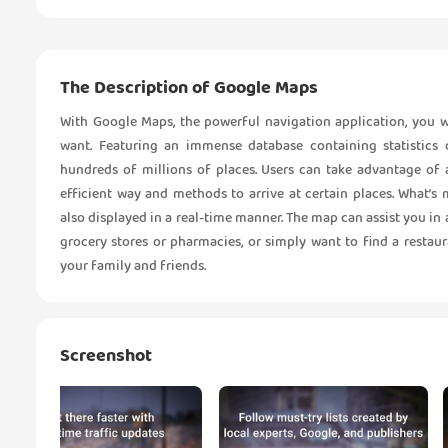
The Description of Google Maps
With Google Maps, the powerful navigation application, you wi
want. Featuring an immense database containing statistics
hundreds of millions of places. Users can take advantage of
efficient way and methods to arrive at certain places. What’s 
also displayed in a real-time manner. The map can assist you in a
grocery stores or pharmacies, or simply want to find a resta
your family and friends.
Screenshot