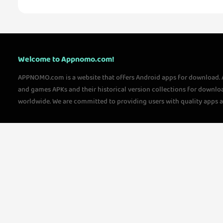
Welcome to Appnomo.com!
APPNOMO.com is a website that offers Android apps for download.
and games APKs and their historical version collections for downlo
worldwide. We are committed to providing users with quality apps 
questions, please feel free to contact us!