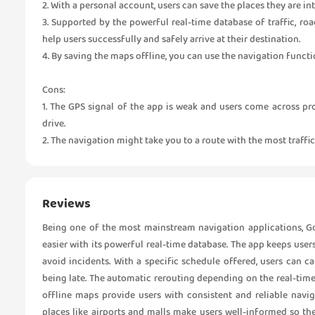
2. With a personal account, users can save the places they are int
3. Supported by the powerful real-time database of traffic, ro
help users successfully and safely arrive at their destination.
4. By saving the maps offline, you can use the navigation funct
Cons:
1. The GPS signal of the app is weak and users come across pr
drive.
2. The navigation might take you to a route with the most traffic
Reviews
Being one of the most mainstream navigation applications, Go
easier with its powerful real-time database. The app keeps user
avoid incidents. With a specific schedule offered, users can 
being late. The automatic rerouting depending on the real-tim
offline maps provide users with consistent and reliable navi
places like airports and malls make users well-informed so th