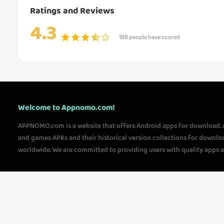
Ratings and Reviews
4.3
188 people have scored
Welcome to Appnomo.com!
APPNOMO.com is a website that offers Android apps for download.
and games APKs and their historical version collections for downlo
worldwide. We are committed to providing users with quality apps 
questions, please feel free to contact us!