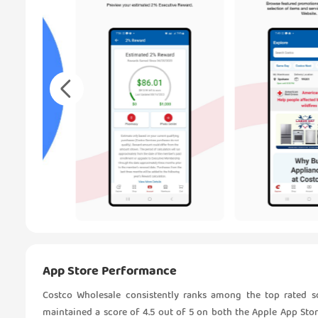
App Store Performance
Costco Wholesale consistently ranks among the top rated so
maintained a score of 4.5 out of 5 on both the Apple App Sto