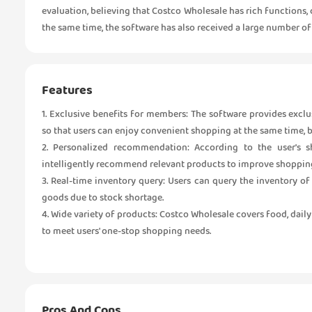
evaluation, believing that Costco Wholesale has rich functions
the same time, the software has also received a large number of f
Features
1. Exclusive benefits for members: The software provides exclus
so that users can enjoy convenient shopping at the same time, 
2. Personalized recommendation: According to the user's s
intelligently recommend relevant products to improve shopping
3. Real-time inventory query: Users can query the inventory 
goods due to stock shortage.
4. Wide variety of products: Costco Wholesale covers food, dail
to meet users' one-stop shopping needs.
Pros And Cons