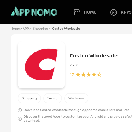
HOME
APPS
Home
>
APP >
Shopping >
Costco Wholesale
Costco Wholesale
26.3.1
4.7
Shopping
Saving
Wholesale
Download Costco Wholesale through Appnomo.com is Safe and Free..
Discover the good Apps to customize your Android and provide safe 
download.