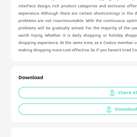
interface design, rich product categories and exclusive off
experience. Although there are certain shortcomings in the 
problems are not insurmountable. With the continuous optimi
problems will be gradually solved. For the majority of the u
worth trying. Whether it is daily shopping or holiday shopp
shopping experience. At the same time, as a Costco member us
making shopping more cost-effective. So if you haven't tried Cos
Download
Check Al
Download 