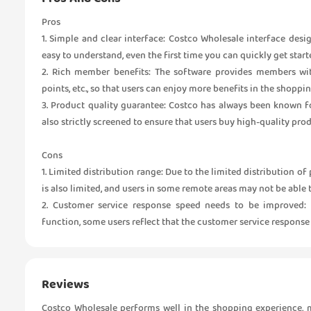
Pros
1. Simple and clear interface: Costco Wholesale interface desi
easy to understand, even the first time you can quickly get start
2. Rich member benefits: The software provides members with 
points, etc., so that users can enjoy more benefits in the shoppi
3. Product quality guarantee: Costco has always been known fo
also strictly screened to ensure that users buy high-quality prod
Cons
1. Limited distribution range: Due to the limited distribution of
is also limited, and users in some remote areas may not be able t
2. Customer service response speed needs to be improved: 
function, some users reflect that the customer service response
Reviews
Costco Wholesale performs well in the shopping experience, m