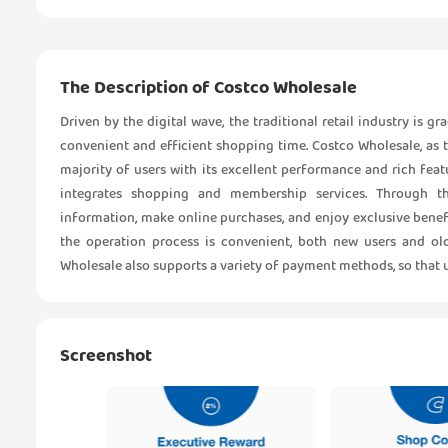
The Description of Costco Wholesale
Driven by the digital wave, the traditional retail industry is 
convenient and efficient shopping time. Costco Wholesale, as t
majority of users with its excellent performance and rich fea
integrates shopping and membership services. Through th
information, make online purchases, and enjoy exclusive benefi
the operation process is convenient, both new users and old
Wholesale also supports a variety of payment methods, so that 
Screenshot