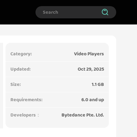
Category:
Video Players
Updated:
Oct 29, 2025
Size:
1.1 GB
Requirements:
6.0 and up
Developers：
Bytedance Pte. Ltd.