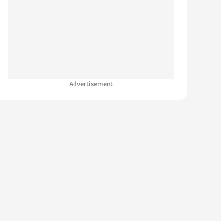
Advertisement