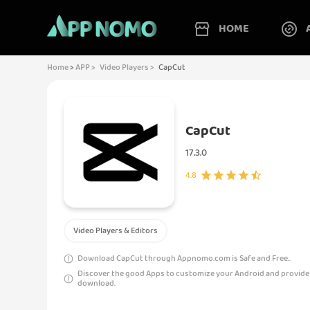
HOME
Home
>
APP >
Video Players >
CapCut
CapCut
17.3.0
4.8
Video Players & Editors
Download CapCut through Appnomo.com is Safe and Free..
Discover the good Apps to customize your Android and provide
download.