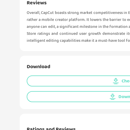
Reviews
Overall, CapCut boasts strong market competitiveness in the
rather a mobile creator platform. It lowers the barrier to
anyone can edit, a significant milestone in the formation 
Store ratings and continued user growth demonstrate its
intelligent editing capabilities make it a must-have tool f
Download
Chec
Downl
Ratings and Reviews