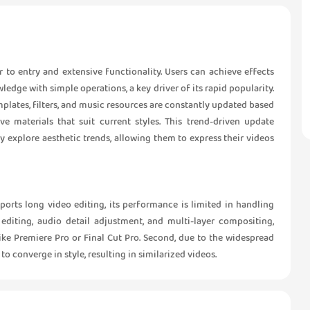
er to entry and extensive functionality. Users can achieve effects
dge with simple operations, a key driver of its rapid popularity.
plates, filters, and music resources are constantly updated based
ve materials that suit current styles. This trend-driven update
 explore aesthetic trends, allowing them to express their videos
upports long video editing, its performance is limited in handling
editing, audio detail adjustment, and multi-layer compositing,
ike Premiere Pro or Final Cut Pro. Second, due to the widespread
to converge in style, resulting in similarized videos.