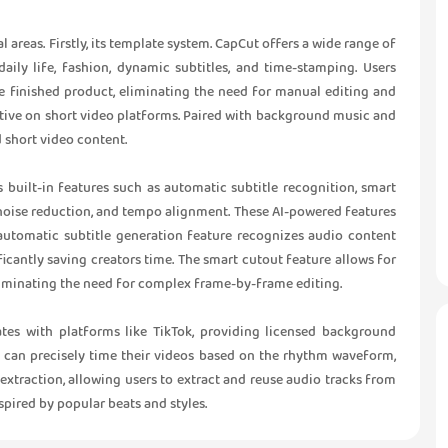
al areas. Firstly, its template system. CapCut offers a wide range of
aily life, fashion, dynamic subtitles, and time-stamping. Users
e finished product, eliminating the need for manual editing and
ctive on short video platforms. Paired with background music and
d short video content.
s built-in features such as automatic subtitle recognition, smart
noise reduction, and tempo alignment. These AI-powered features
e automatic subtitle generation feature recognizes audio content
ficantly saving creators time. The smart cutout feature allows for
liminating the need for complex frame-by-frame editing.
rates with platforms like TikTok, providing licensed background
s can precisely time their videos based on the rhythm waveform,
extraction, allowing users to extract and reuse audio tracks from
nspired by popular beats and styles.