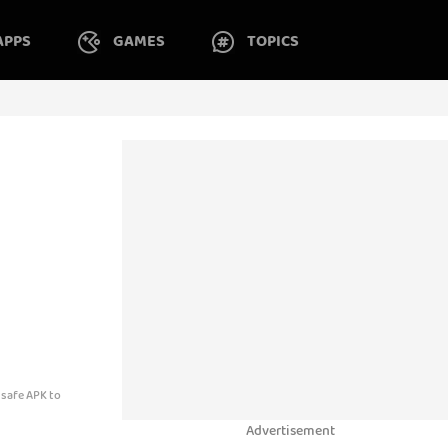
APPS
GAMES
TOPICS
 safe APK to
Advertisement