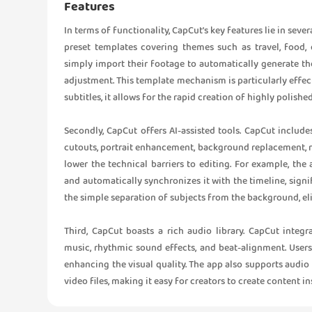
Features
In terms of functionality, CapCut's key features lie in sever
preset templates covering themes such as travel, food, d
simply import their footage to automatically generate th
adjustment. This template mechanism is particularly effe
subtitles, it allows for the rapid creation of highly polishe
Secondly, CapCut offers AI-assisted tools. CapCut include
cutouts, portrait enhancement, background replacement, 
lower the technical barriers to editing. For example, th
and automatically synchronizes it with the timeline, signi
the simple separation of subjects from the background, e
Third, CapCut boasts a rich audio library. CapCut integ
music, rhythmic sound effects, and beat-alignment. User
enhancing the visual quality. The app also supports audio 
video files, making it easy for creators to create content i