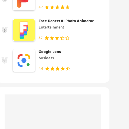
4.7
Face Dance: AI Photo Animator
Entertainment
9
3.7
Google Lens
business
10
4.6