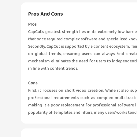
Pros And Cons
Pros
CapCut's greatest strength lies in its extremely low barri
that once required complex software and specialized knowle
Secondly, CapCut is supported by a content ecosystem. Tem
on global trends, ensuring users can always find creati
mechanism eliminates the need for users to independently
in line with content trends.
Cons
First, it focuses on short video creation. While it also s
professional requirements such as complex multi-track 
making it a poor replacement for professional software l
popularity of templates and filters, many users' works tend 