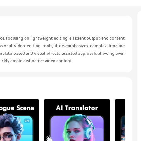
e, focusing on lightweight editing, efficient output, and content
ssional video editing tools, it de-emphasizes complex timeline
template-based and visual effects-assisted approach, allowing even
ckly create distinctive video content.