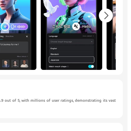
9 out of 5, with millions of user ratings, demonstrating its vast