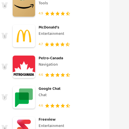
Tools
4
4.9
McDonald's
Entertainment
5
4.7
Petro-Canada
Navigation
6
4.6
Google Chat
Chat
7
4.6
Freeview
Entertainment
8