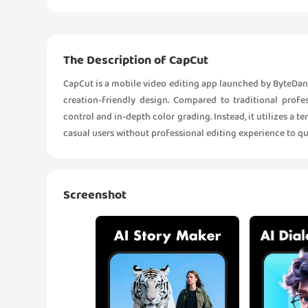
The Description of CapCut
CapCut is a mobile video editing app launched by ByteDanc
creation-friendly design. Compared to traditional profe
control and in-depth color grading. Instead, it utilizes a 
casual users without professional editing experience to qui
Screenshot