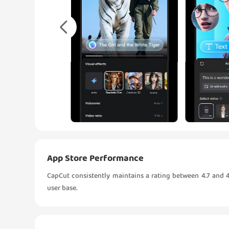
App Store Performance
CapCut consistently maintains a rating between 4.7 and 4.
user base.