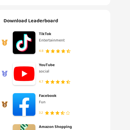
Download Leaderboard
TikTok
Entertainment
4.8
YouTube
social
4.7
Facebook
Fun
3.2
Amazon Shopping