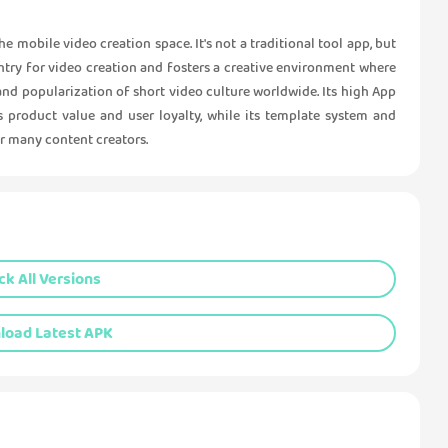
 mobile video creation space. It's not a traditional tool app, but
 entry for video creation and fosters a creative environment where
and popularization of short video culture worldwide. Its high App
 product value and user loyalty, while its template system and
or many content creators.
k All Versions
oad Latest APK