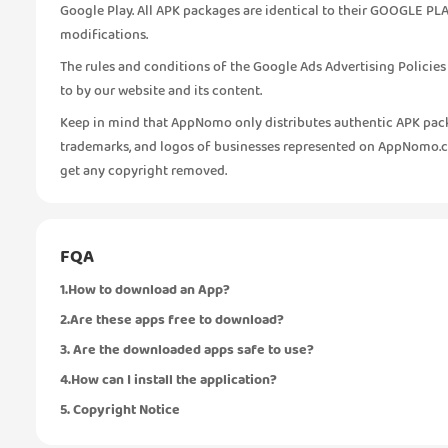
Google Play. All APK packages are identical to their GOOGLE PLA
modifications.
The rules and conditions of the Google Ads Advertising Policie
to by our website and its content.
Keep in mind that AppNomo only distributes authentic APK pack
trademarks, and logos of businesses represented on AppNomo.com
get any copyright removed.
FQA
1.How to download an App?
2.Are these apps free to download?
3. Are the downloaded apps safe to use?
4.How can I install the application?
5. Copyright Notice