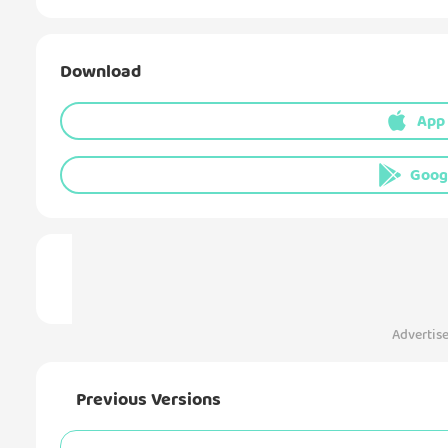
Download
App
Goog
Advertis
Previous Versions