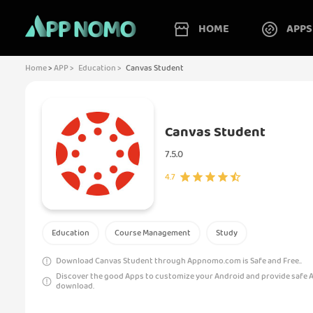
HOME
APPS
Home
>
APP >
Education >
Canvas Student
Canvas Student
7.5.0
4.7
Education
Course Management
Study
Download Canvas Student through Appnomo.com is Safe and Free..
Discover the good Apps to customize your Android and provide safe 
download.