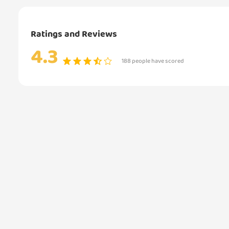
Ratings and Reviews
4.3
188 people have scored