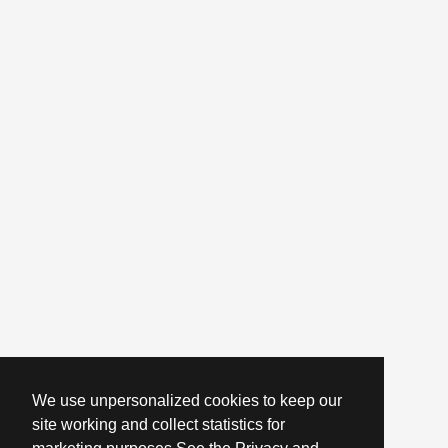
We use unpersonalized cookies to keep our
site working and collect statistics for