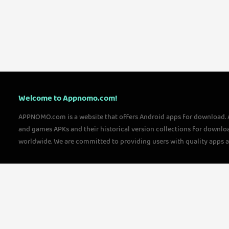
Welcome to Appnomo.com!
APPNOMO.com is a website that offers Android apps for download.
and games APKs and their historical version collections for downlo
worldwide. We are committed to providing users with quality apps 
questions, please feel free to contact us!