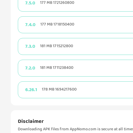
7.5.0
177 MB 1721260800
7.4.0
177 MB 1718150400
7.3.0
181 MB 1715212800
7.2.0
181 MB 1711238400
6.26.1
178 MB 1694217600
Disclaimer
Downloading APK files from AppNomo.com is secure at all times