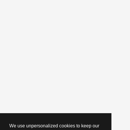
We use unpersonalized cookies to keep our