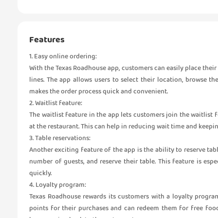
Features
1. Easy online ordering:
With the Texas Roadhouse app, customers can easily place their 
lines. The app allows users to select their location, browse t
makes the order process quick and convenient.
2. Waitlist feature:
The waitlist feature in the app lets customers join the waitlist
at the restaurant. This can help in reducing wait time and keep
3. Table reservations:
Another exciting feature of the app is the ability to reserve ta
number of guests, and reserve their table. This feature is esp
quickly.
4. Loyalty program:
Texas Roadhouse rewards its customers with a loyalty progra
points for their purchases and can redeem them for free foo