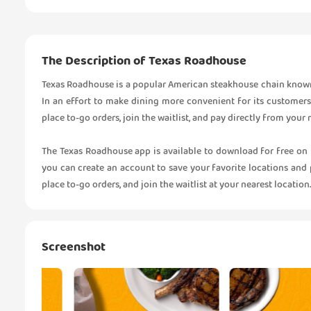
The Description of Texas Roadhouse
Texas Roadhouse is a popular American steakhouse chain known fo
In an effort to make dining more convenient for its customers
place to-go orders, join the waitlist, and pay directly from your
The Texas Roadhouse app is available to download for free on
you can create an account to save your favorite locations and 
place to-go orders, and join the waitlist at your nearest location.
Screenshot