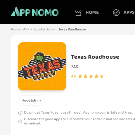
HOME
APPS
Home
>
APP >
Food & Drink >
Texas Roadhouse
Texas Roadhouse
7.1.0
4.9
Food&drink
Download Texas Roadhouse through Appnomo.com is Safe and Free..
Discover the good Apps to customize your Android and provide safe 
download.