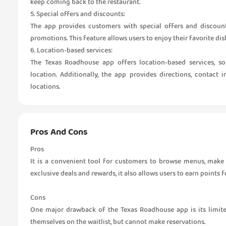
keep coming back to the restaurant.
5. Special offers and discounts:
The app provides customers with special offers and discount
promotions. This feature allows users to enjoy their favorite dis
6. Location-based services:
The Texas Roadhouse app offers location-based services, s
location. Additionally, the app provides directions, contact
locations.
Pros And Cons
Pros
It is a convenient tool for customers to browse menus, make r
exclusive deals and rewards, it also allows users to earn points 
Cons
One major drawback of the Texas Roadhouse app is its limite
themselves on the waitlist, but cannot make reservations.