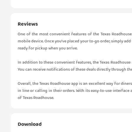
Reviews
One of the most convenient features of the Texas Roadhouse a
mobile device. Once you’ve placed your to-go order, simply add
ready for pickup when you arrive.
In addition to these convenient features, the Texas Roadhouse 
You can receive notifications of these deals directly through t
Overall, the Texas Roadhouse app is an excellent way for diners
in line or calling in their orders. With its easy-to-use interfac
of Texas Roadhouse.
Download