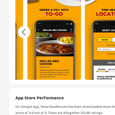
App Store Performance
On Google App, Texas Roadhouse has been downloaded more than
score of 4.9 out of 5. There are altogether 252.4K ratings.