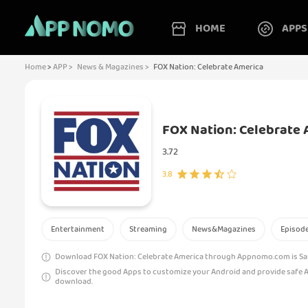
HOME
APPS
Home
>
APP >
News & Magazines >
FOX Nation: Celebrate America
FOX Nation: Celebrate 
3.72
3.8
Entertainment
Streaming
News&Magazines
Episod
Download FOX Nation: Celebrate America through Appnomo.com is Safe
Discover the good Apps to customize your Android and provide safe 
download.