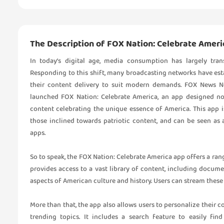
The Description of FOX Nation: Celebrate Ameri
In today’s digital age, media consumption has largely tra
Responding to this shift, many broadcasting networks have esta
their content delivery to suit modern demands. FOX News Ne
launched FOX Nation: Celebrate America, an app designed no
content celebrating the unique essence of America. This app i
those inclined towards patriotic content, and can be seen as
apps.
So to speak, the FOX Nation: Celebrate America app offers a ran
provides access to a vast library of content, including docume
aspects of American culture and history. Users can stream these
More than that, the app also allows users to personalize their
trending topics. It includes a search feature to easily fin