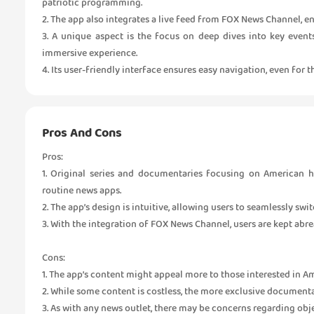
patriotic programming.
2. The app also integrates a live feed from FOX News Channel, en
3. A unique aspect is the focus on deep dives into key event
immersive experience.
4. Its user-friendly interface ensures easy navigation, even for 
Pros And Cons
Pros:
1. Original series and documentaries focusing on American hi
routine news apps.
2. The app’s design is intuitive, allowing users to seamlessly swi
3. With the integration of FOX News Channel, users are kept abre
Cons:
1. The app’s content might appeal more to those interested in A
2. While some content is costless, the more exclusive documenta
3. As with any news outlet, there may be concerns regarding objec