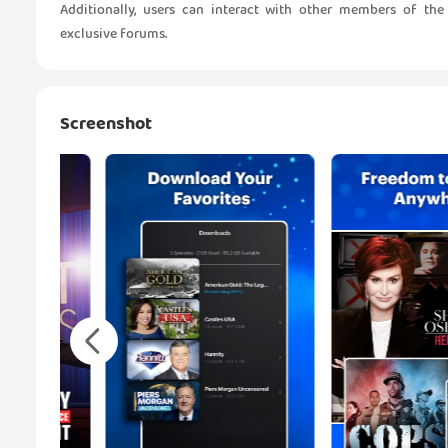
Additionally, users can interact with other members of 
exclusive forums.
Screenshot