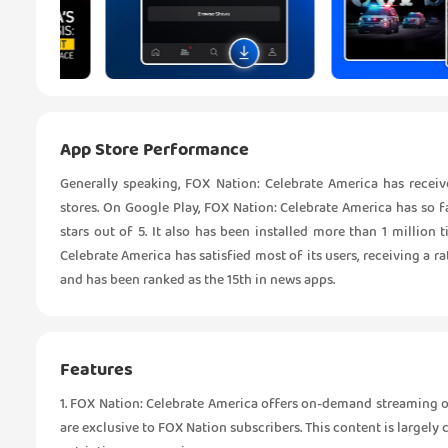
App Store Performance
Generally speaking, FOX Nation: Celebrate America has rece
stores. On Google Play, FOX Nation: Celebrate America has so f
stars out of 5. It also has been installed more than 1 millio
Celebrate America has satisfied most of its users, receiving a ra
and has been ranked as the 15th in news apps.
Features
1. FOX Nation: Celebrate America offers on-demand streaming of
are exclusive to FOX Nation subscribers. This content is largely 