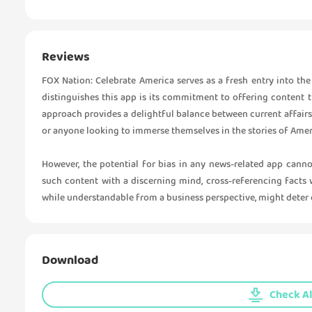
Reviews
FOX Nation: Celebrate America serves as a fresh entry into th
distinguishes this app is its commitment to offering content th
approach provides a delightful balance between current affairs 
or anyone looking to immerse themselves in the stories of Ameri
However, the potential for bias in any news-related app cann
such content with a discerning mind, cross-referencing facts w
while understandable from a business perspective, might deter c
Download
Check Al