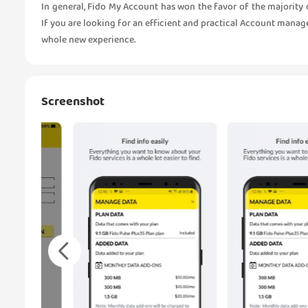
In general, Fido My Account has won the favor of the majority o
If you are looking for an efficient and practical Account manag
whole new experience.
Screenshot