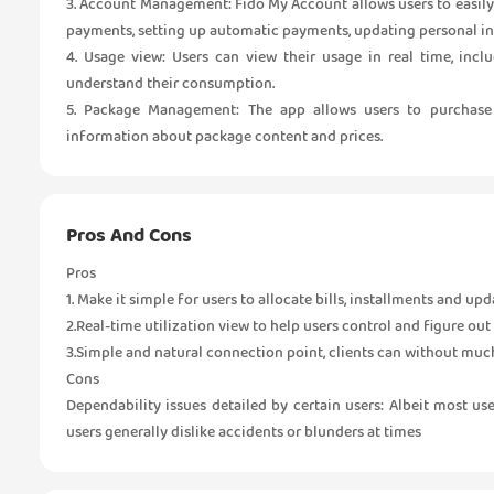
3. Account Management: Fido My Account allows users to easily
payments, setting up automatic payments, updating personal i
4. Usage view: Users can view their usage in real time, incl
understand their consumption.
5. Package Management: The app allows users to purchase 
information about package content and prices.
Pros And Cons
Pros
1. Make it simple for users to allocate bills, installments and upd
2.Real-time utilization view to help users control and figure out t
3.Simple and natural connection point, clients can without much o
Cons
Dependability issues detailed by certain users: Albeit most u
users generally dislike accidents or blunders at times