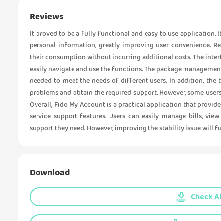
Reviews
It proved to be a fully functional and easy to use application.
personal information, greatly improving user convenience. R
their consumption without incurring additional costs. The interf
easily navigate and use the functions. The package managemen
needed to meet the needs of different users. In addition, the 
problems and obtain the required support. However, some users h
Overall, Fido My Account is a practical application that pro
service support features. Users can easily manage bills, vie
support they need. However, improving the stability issue will f
Download
Check Al