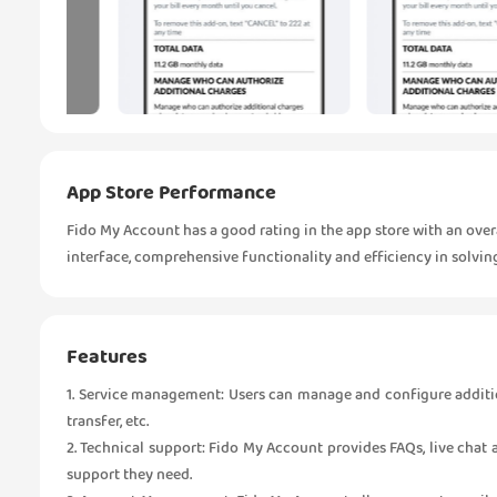
App Store Performance
Fido My Account has a good rating in the app store with an overal
interface, comprehensive functionality and efficiency in solvin
Features
1. Service management: Users can manage and configure addition
transfer, etc.
2. Technical support: Fido My Account provides FAQs, live chat
support they need.