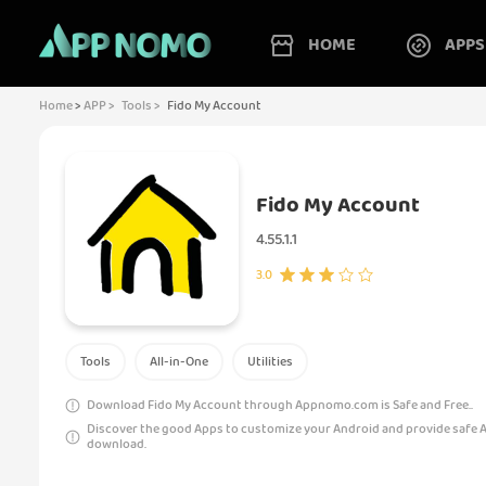
HOME
APPS
Home
>
APP >
Tools >
Fido My Account
Fido My Account
4.55.1.1
3.0
Tools
All-in-One
Utilities
Download Fido My Account through Appnomo.com is Safe and Free..
Discover the good Apps to customize your Android and provide safe 
download.