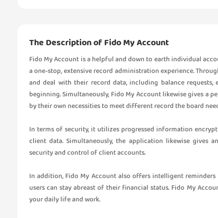
The Description of Fido My Account
Fido My Account is a helpful and down to earth individual acc
a one-stop, extensive record administration experience. Throug
and deal with their record data, including balance requests, 
beginning. Simultaneously, Fido My Account likewise gives a pe
by their own necessities to meet different record the board need
In terms of security, it utilizes progressed information encry
client data. Simultaneously, the application likewise gives
security and control of client accounts.
In addition, Fido My Account also offers intelligent reminder
users can stay abreast of their financial status. Fido My Acc
your daily life and work.