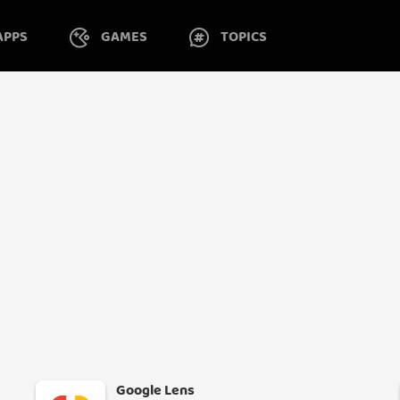
APPS
GAMES
TOPICS
Google Lens