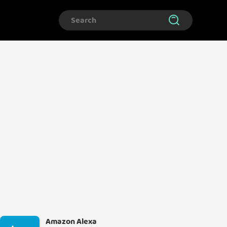
Amazon Alexa