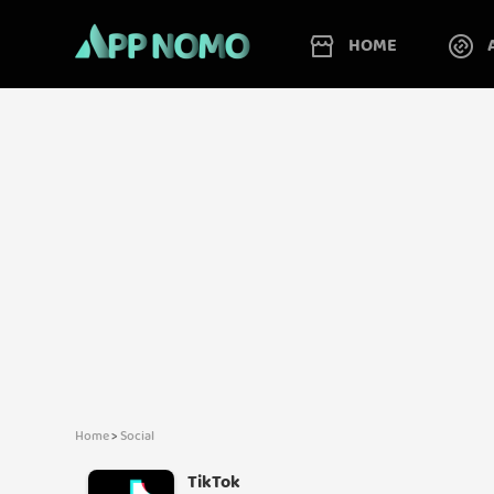
HOME
Home
>
Social
TikTok