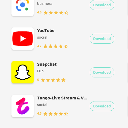
business
Download
4.6
YouTube
social
Download
4.7
Snapchat
Fun
Download
5
Tango-Live Stream & Video Chat
social
Download
4.5