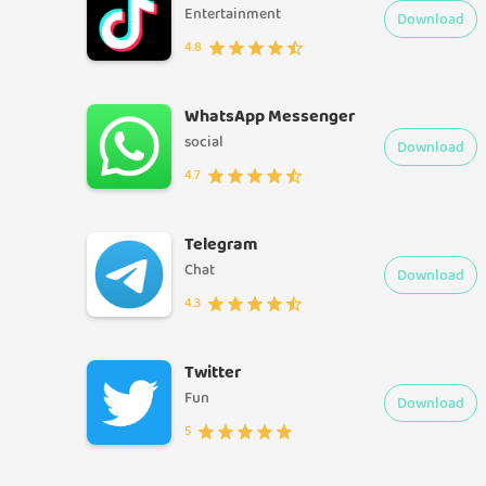
Entertainment
Download
4.8
WhatsApp Messenger
social
Download
4.7
Telegram
Chat
Download
4.3
Twitter
Fun
Download
5