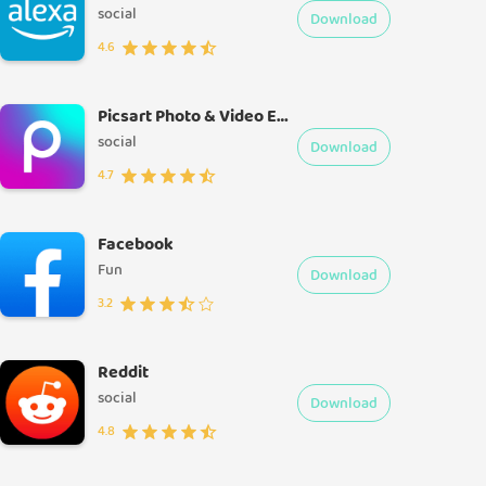
social
Download
4.6
Picsart Photo & Video Editor
social
Download
4.7
Facebook
Fun
Download
3.2
Reddit
social
Download
4.8