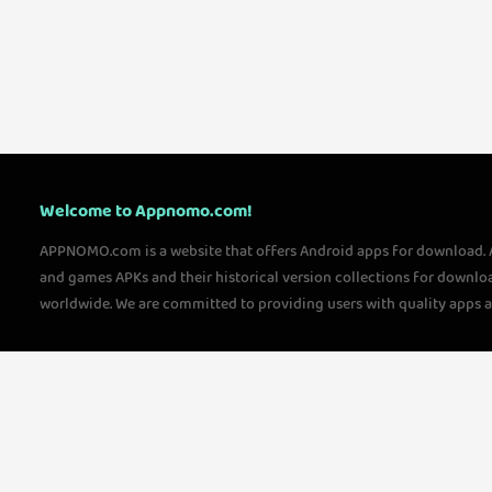
Welcome to Appnomo.com!
APPNOMO.com is a website that offers Android apps for download.
and games APKs and their historical version collections for downlo
worldwide. We are committed to providing users with quality apps 
questions, please feel free to contact us!