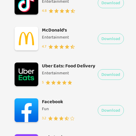
Entertainment
Download
4.8
McDonald's
Entertainment
Download
4.7
Uber Eats: Food Delivery
Entertainment
Download
5
Facebook
Fun
Download
3.2