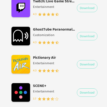
Twitch: Live Game Streaming
Entertainment
Download
4.3
GhostTube Paranormal Videos
Customization
Download
4.3
Pictionary Air
Entertainment
Download
4.3
SCENE+
Entertainment
Download
3.7