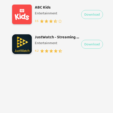
ABC Kids
Entertainment
Download
3.5
JustWatch - Streaming Guide
Entertainment
Download
4.2