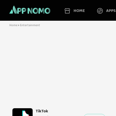
HOME
APPS
Home
>
Entertainment
TikTok