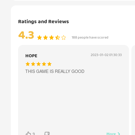
Ratings and Reviews
4.3
188 people have scored
HOPE
2023-01-02 01:30:33
THIS GAME IS REALLY GOOD
9
More