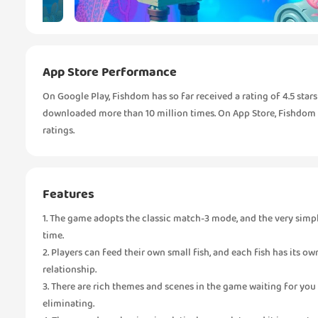
App Store Performance
On Google Play, Fishdom has so far received a rating of 4.5 star
downloaded more than 10 million times. On App Store, Fishdom re
ratings.
Features
1. The game adopts the classic match-3 mode, and the very simple 
time.
2. Players can feed their own small fish, and each fish has its ow
relationship.
3. There are rich themes and scenes in the game waiting for you
eliminating.