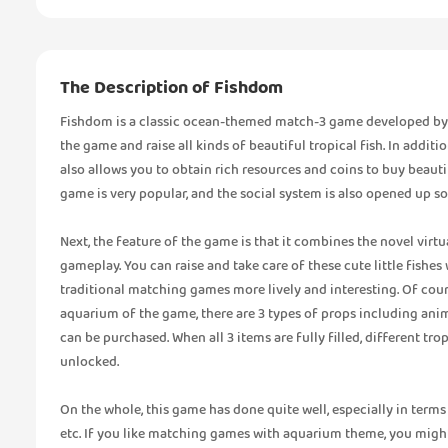
The Description of Fishdom
Fishdom is a classic ocean-themed match-3 game developed by Pla
the game and raise all kinds of beautiful tropical fish. In addit
also allows you to obtain rich resources and coins to buy beaut
game is very popular, and the social system is also opened up so
Next, the feature of the game is that it combines the novel vir
gameplay. You can raise and take care of these cute little fish
traditional matching games more lively and interesting. Of course
aquarium of the game, there are 3 types of props including animal
can be purchased. When all 3 items are fully filled, different tr
unlocked.
On the whole, this game has done quite well, especially in term
etc. If you like matching games with aquarium theme, you might