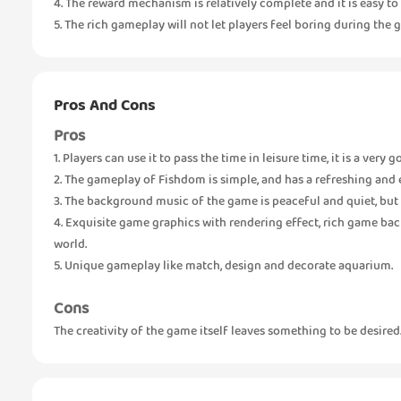
4. The reward mechanism is relatively complete and it is easy to 
5. The rich gameplay will not let players feel boring during the 
Pros And Cons
Pros
1. Players can use it to pass the time in leisure time, it is a very 
2. The gameplay of Fishdom is simple, and has a refreshing and e
3. The background music of the game is peaceful and quiet, but 
4. Exquisite game graphics with rendering effect, rich game b
world.
5. Unique gameplay like match, design and decorate aquarium.
Cons
The creativity of the game itself leaves something to be desired