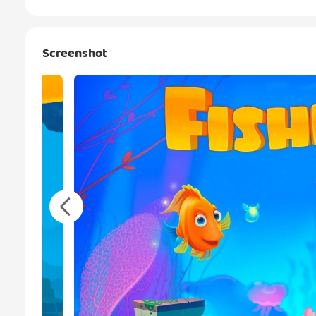
Screenshot