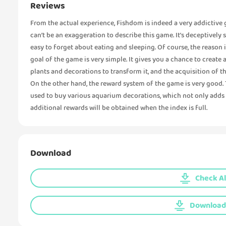
Reviews
From the actual experience, Fishdom is indeed a very addictive g
can’t be an exaggeration to describe this game. It's deceptively 
easy to forget about eating and sleeping. Of course, the reason i
goal of the game is very simple. It gives you a chance to create
plants and decorations to transform it, and the acquisition of 
On the other hand, the reward system of the game is very good
used to buy various aquarium decorations, which not only adds f
additional rewards will be obtained when the index is full.
Download
Check Al
Download 