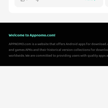
Welcome to Appnomo.com!
APPNOMO.com is a website that offers Android apps for download.
and games APKs and their historical version collections for downlo
worldwide. We are committed to providing users with quality apps 
questions, please feel free to contact us!