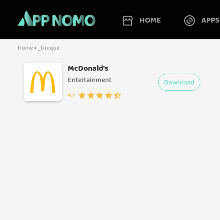
HOME
APPS
Home
>
_Unique
McDonald's
Entertainment
Download
4.7