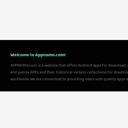
Welcome to Appnomo.com!
APPNOMO.com is a website that offers Android apps for download.
and games APKs and their historical version collections for downlo
worldwide. We are committed to providing users with quality apps 
questions, please feel free to contact us!