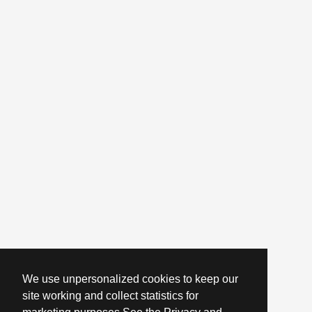
We use unpersonalized cookies to keep our
site working and collect statistics for