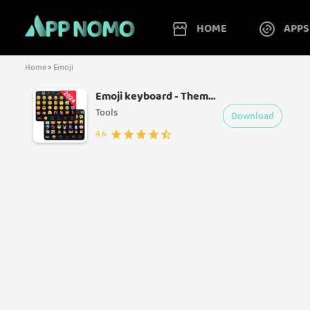
HOME
APPS
Home
>
Emoji
Emoji keyboard - Themes, Fonts
Tools
Download
4.6