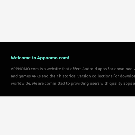
Welcome to Appnomo.com!
APPNOMO.com is a website that offers Android apps for download.
and games APKs and their historical version collections for downlo
worldwide. We are committed to providing users with quality apps 
questions, please feel free to contact us!