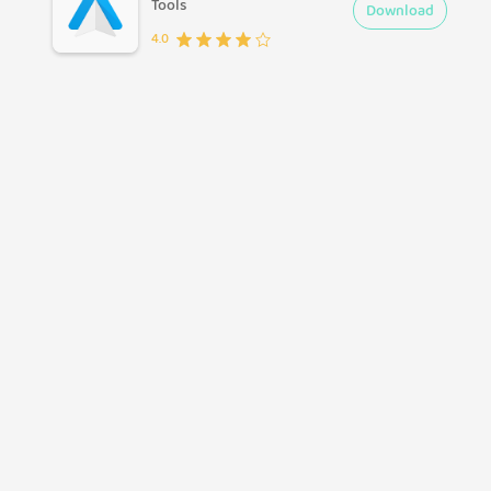
Tools
Download
4.0