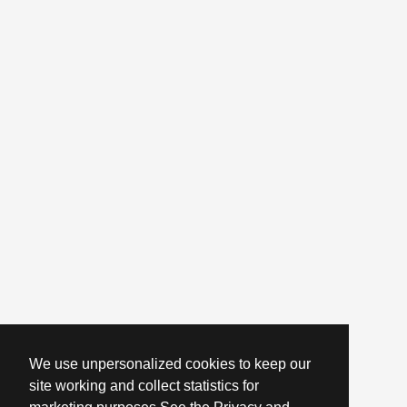
We use unpersonalized cookies to keep our
site working and collect statistics for