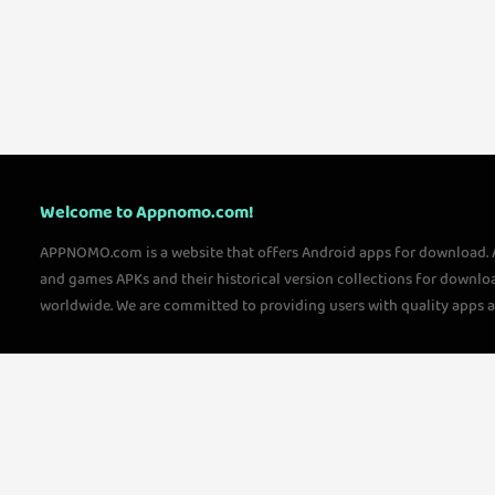
Welcome to Appnomo.com!
APPNOMO.com is a website that offers Android apps for download.
and games APKs and their historical version collections for downlo
worldwide. We are committed to providing users with quality apps 
questions, please feel free to contact us!