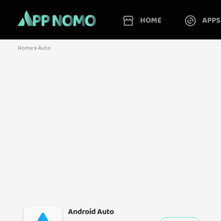
HOME
APPS
Home
>
Auto
Android Auto