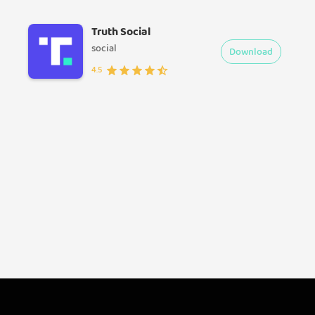
Truth Social
social
Download
4.5