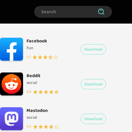
Facebook
Fun
Download
3.2
Reddit
social
Download
4.8
Mastodon
social
Download
4.0