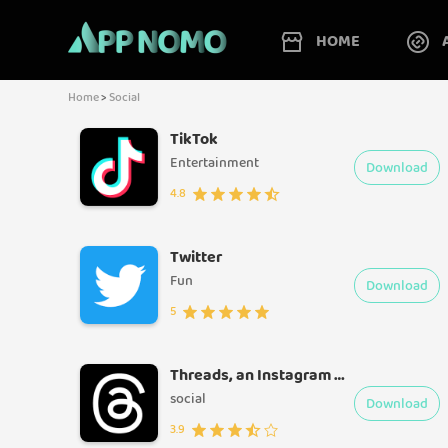
HOME
Home
>
Social
TikTok
Entertainment
Download
4.8
Twitter
Fun
Download
5
Threads, an Instagram app
social
Download
3.9