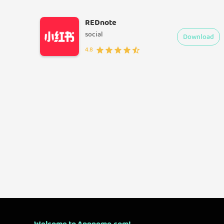
REDnote
social
Download
4.8