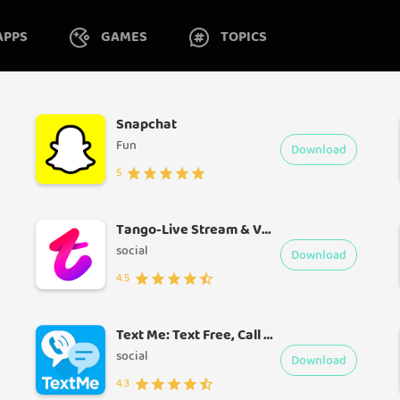
APPS
GAMES
TOPICS
Snapchat
Fun
Download
5
Tango-Live Stream & Video Chat
social
Download
4.5
Text Me: Text Free, Call Free, Second Phone Number
social
Download
4.3