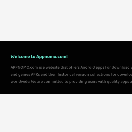
Welcome to Appnomo.com!
APPNOMO.com is a website that offers Android apps for download.
and games APKs and their historical version collections for downlo
worldwide. We are committed to providing users with quality apps 
questions, please feel free to contact us!