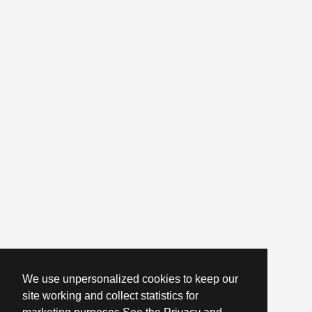
We use unpersonalized cookies to keep our
site working and collect statistics for