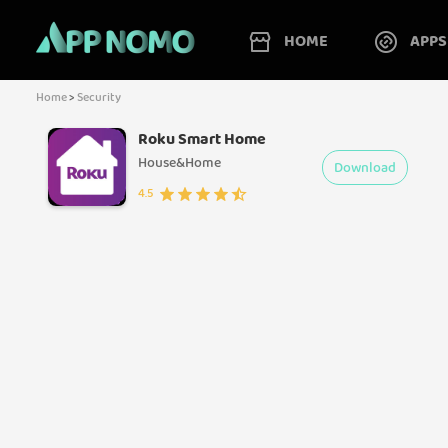
HOME
APPS
Home
>
Security
Roku Smart Home
House&Home
Download
4.5